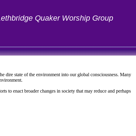
Lethbridge Quaker Worship Group
the dire state of the environment into our global consciousness. Many
environment.
fforts to enact broader changes in society that may reduce and perhaps