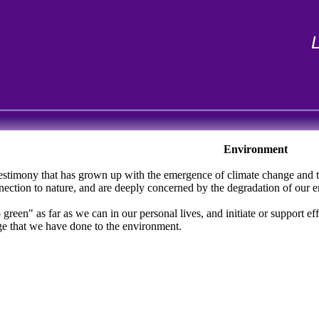
Environment
t testimony that has grown up with the emergence of climate change and 
onnection to nature, and are deeply concerned by the degradation of our 
green" as far as we can in our personal lives, and initiate or support e
ge that we have done to the environment.