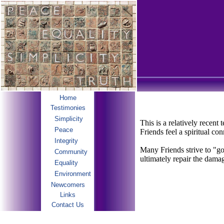
Home
Testimonies
Simplicity
This is a relatively recen
Peace
Friends feel a spiritual c
Integrity
Many Friends strive to "go 
Community
ultimately repair the dama
Equality
Environment
Newcomers
Links
Contact Us